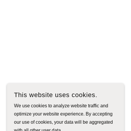
This website uses cookies.
We use cookies to analyze website traffic and
optimize your website experience. By accepting
our use of cookies, your data will be aggregated
with all other user data.