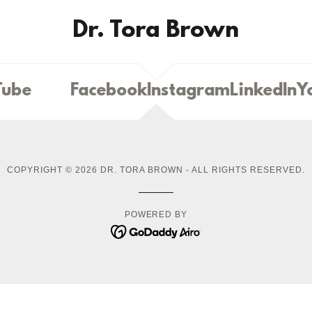
Dr. Tora Brown
ube
Facebook
Instagram
LinkedIn
Yo
COPYRIGHT © 2026 DR. TORA BROWN - ALL RIGHTS RESERVED.
POWERED BY