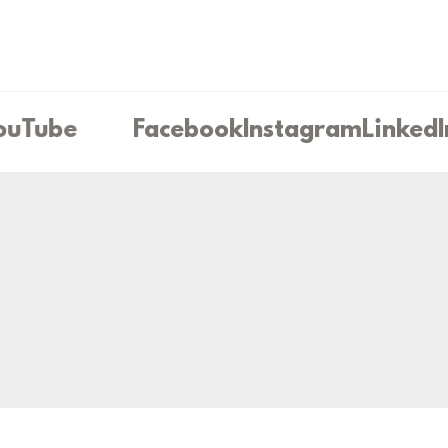
uTube
Facebook
Instagram
LinkedI